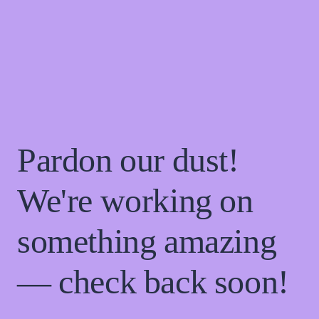
Pardon our dust!
We're working on
something amazing
— check back soon!