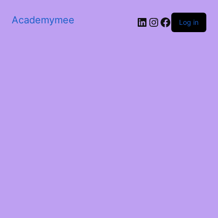
Academymee
Log in