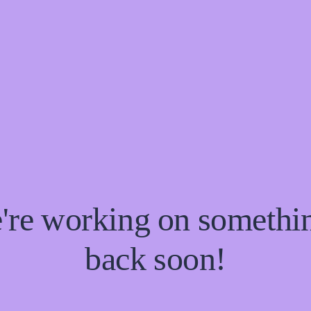
e're working on someth
back soon!