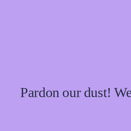
Pardon our dust! W