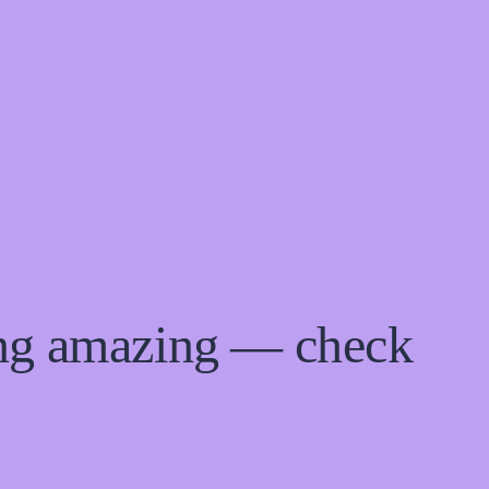
ing amazing — check