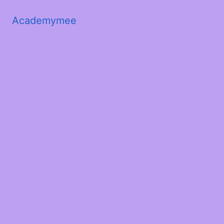
Academymee